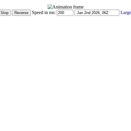
Speed in ms:
Large