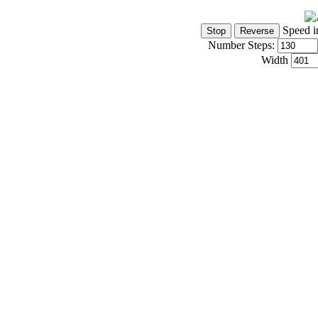
Speed i
Number Steps:
Width