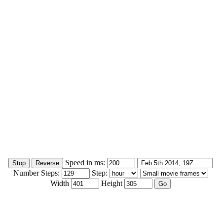
Speed in ms:
Number Steps:
Step:
Width
Height