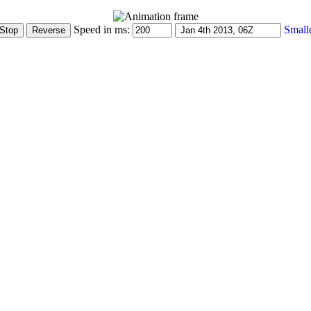
Speed in ms:
Small