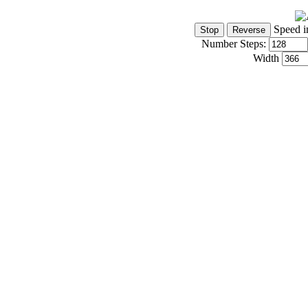
Speed i
Number Steps:
Width