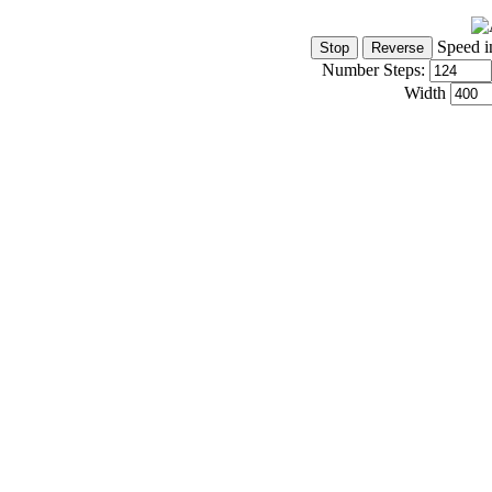
Speed i
Number Steps:
Width