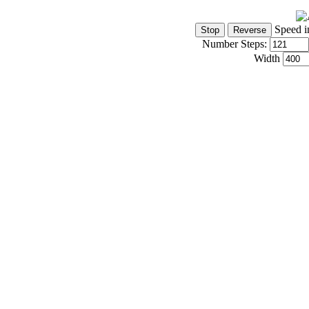
Speed i
Number Steps:
Width