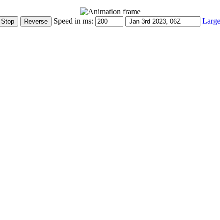
Speed in ms:
Large