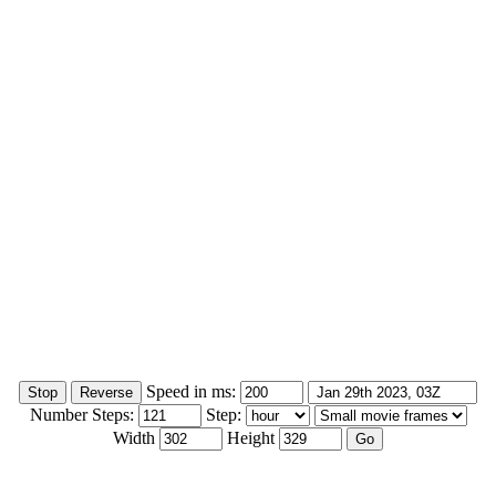
Speed in ms:
Number Steps:
Step:
Width
Height