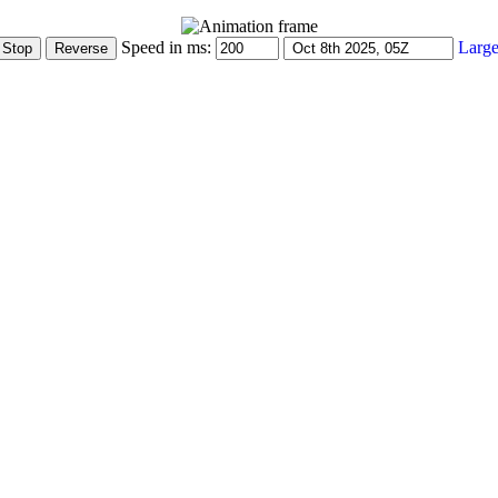
Speed in ms:
Large