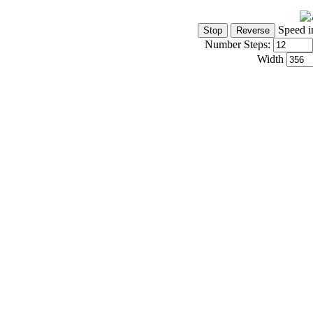
Speed i
Number Steps:
Width