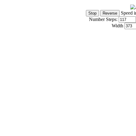
Speed i
Number Steps:
Width