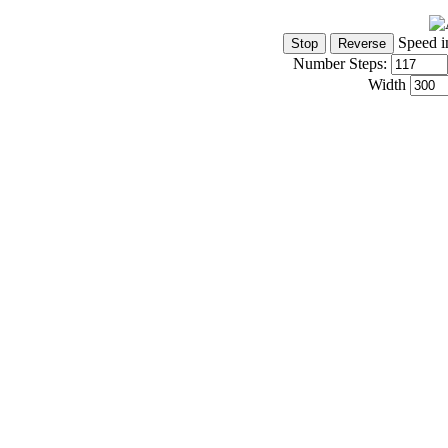
Speed i
Number Steps:
Width