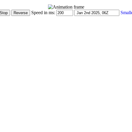
Speed in ms:
Small