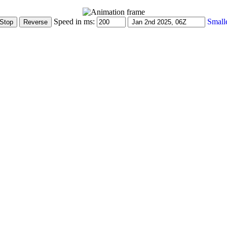
Speed in ms:
Small