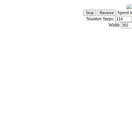
Speed i
Number Steps:
Width