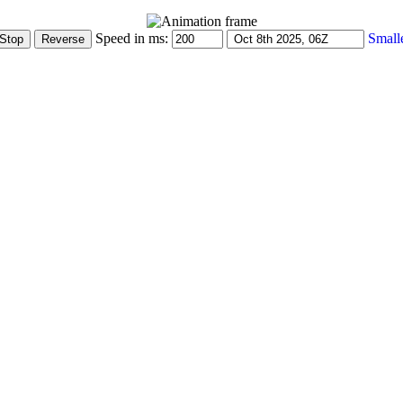
Speed in ms:
Small