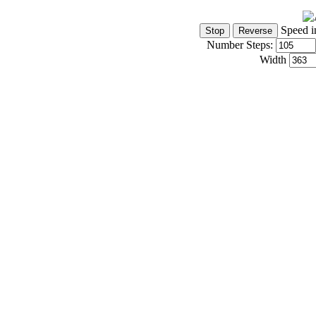
Speed i
Number Steps:
Width