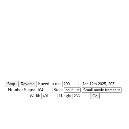
Speed in ms:
Number Steps:
Step:
Width
Height