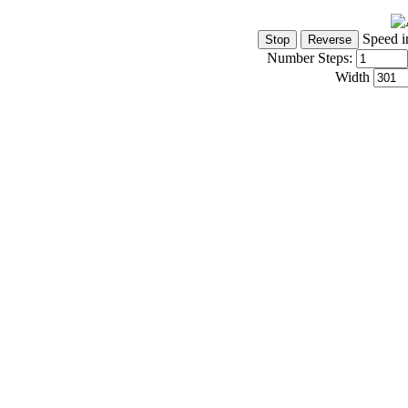
Speed i
Number Steps:
Width