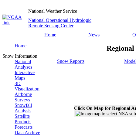
National Weather Service
National Operational Hydrologic
Remote Sensing Center
Home
News
O
Home
Regional
Snow Information
Snow Reports
Model
National
Analyses
Interactive
Maps
3D
Visualization
Airborne
Surveys
Snowfall
Click On Map for Regional A
Analysis
Satellite
Products
Forecasts
Data Archive