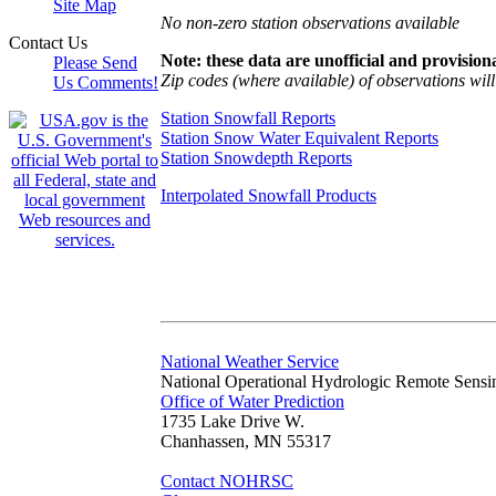
Site Map
No non-zero station observations available
Contact Us
Note: these data are unofficial and provisiona
Please Send
Zip codes (where available) of observations will 
Us Comments!
Station Snowfall Reports
Station Snow Water Equivalent Reports
Station Snowdepth Reports
Interpolated Snowfall Products
National Weather Service
National Operational Hydrologic Remote Sensi
Office of Water Prediction
1735 Lake Drive W.
Chanhassen, MN 55317
Contact NOHRSC