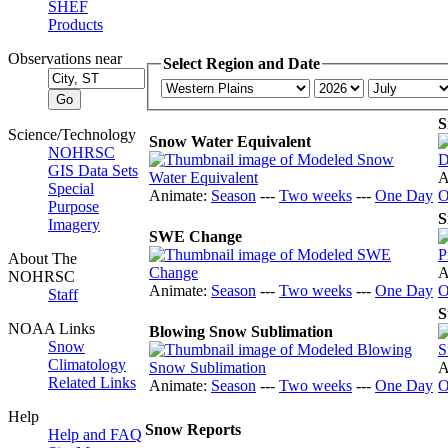
SHEF
Products
Observations near
Select Region and Date
S
Science/Technology
Snow Water Equivalent
NOHRSC
GIS Data Sets
A
Special
Animate:
Season
---
Two weeks
---
One Day
O
Purpose
S
Imagery
SWE Change
About The
A
NOHRSC
Animate:
Season
---
Two weeks
---
One Day
O
Staff
S
NOAA Links
Blowing Snow Sublimation
Snow
Climatology
A
Related Links
Animate:
Season
---
Two weeks
---
One Day
O
Help
Snow Reports
Help and FAQ