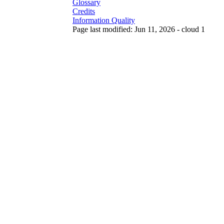
Glossary
Credits
Information Quality
Page last modified: Jun 11, 2026 - cloud 1