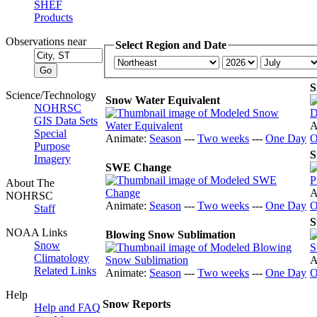
SHEF
Products
Observations near
Select Region and Date
S
Science/Technology
Snow Water Equivalent
NOHRSC
GIS Data Sets
A
Special
Animate:
Season
---
Two weeks
---
One Day
O
Purpose
S
Imagery
SWE Change
About The
A
NOHRSC
Animate:
Season
---
Two weeks
---
One Day
O
Staff
S
NOAA Links
Blowing Snow Sublimation
Snow
Climatology
A
Related Links
Animate:
Season
---
Two weeks
---
One Day
O
Help
Snow Reports
Help and FAQ