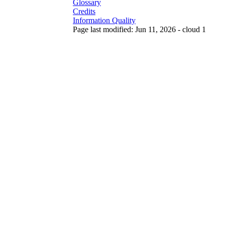
Glossary
Credits
Information Quality
Page last modified: Jun 11, 2026 - cloud 1