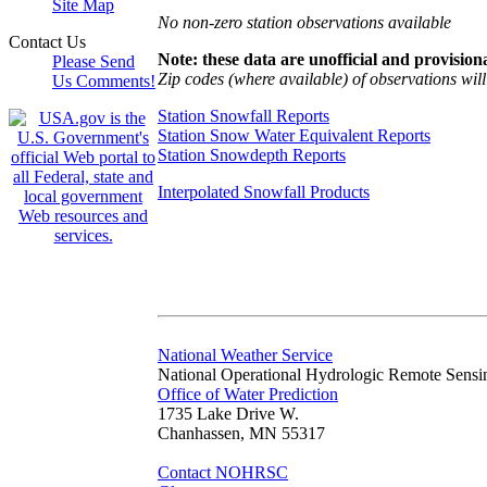
Site Map
No non-zero station observations available
Contact Us
Note: these data are unofficial and provisiona
Please Send
Zip codes (where available) of observations will 
Us Comments!
Station Snowfall Reports
Station Snow Water Equivalent Reports
Station Snowdepth Reports
Interpolated Snowfall Products
National Weather Service
National Operational Hydrologic Remote Sensi
Office of Water Prediction
1735 Lake Drive W.
Chanhassen, MN 55317
Contact NOHRSC