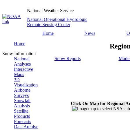
National Weather Service
National Operational Hydrologic
Remote Sensing Center
Home
News
O
Home
Region
Snow Information
Snow Reports
Model
National
Analyses
Interactive
Maps
3D
Visualization
Airborne
Surveys
Snowfall
Click On Map for Regional A
Analysis
Satellite
Products
Forecasts
Data Archive