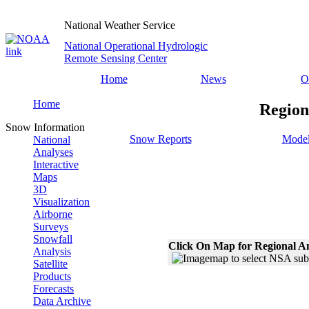
National Weather Service
National Operational Hydrologic
Remote Sensing Center
Home
News
O
Home
Region
Snow Information
Snow Reports
Model
National
Analyses
Interactive
Maps
3D
Visualization
Airborne
Surveys
Snowfall
Click On Map for Regional A
Analysis
Satellite
Products
Forecasts
Data Archive