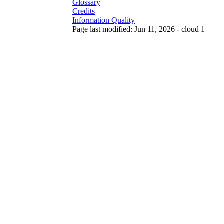
Glossary
Credits
Information Quality
Page last modified: Jun 11, 2026 - cloud 1