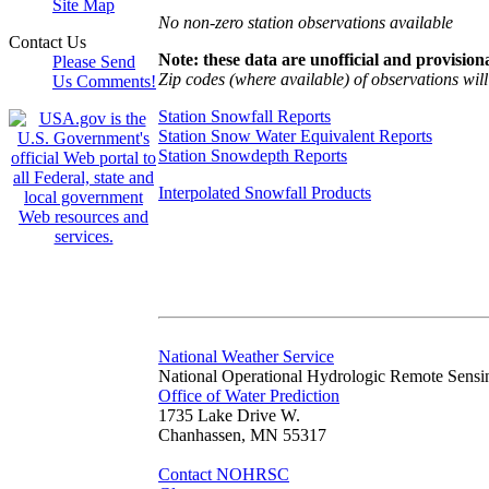
Site Map
No non-zero station observations available
Contact Us
Note: these data are unofficial and provisiona
Please Send
Zip codes (where available) of observations will 
Us Comments!
Station Snowfall Reports
Station Snow Water Equivalent Reports
Station Snowdepth Reports
Interpolated Snowfall Products
National Weather Service
National Operational Hydrologic Remote Sensi
Office of Water Prediction
1735 Lake Drive W.
Chanhassen, MN 55317
Contact NOHRSC