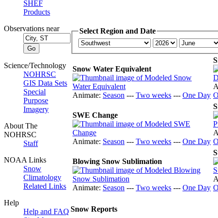
SHEF
Products
Observations near
Select Region and Date
S
Science/Technology
Snow Water Equivalent
NOHRSC
GIS Data Sets
A
Special
Animate:
Season
---
Two weeks
---
One Day
O
Purpose
S
Imagery
SWE Change
About The
A
NOHRSC
Animate:
Season
---
Two weeks
---
One Day
O
Staff
S
NOAA Links
Blowing Snow Sublimation
Snow
Climatology
A
Related Links
Animate:
Season
---
Two weeks
---
One Day
O
Help
Snow Reports
Help and FAQ