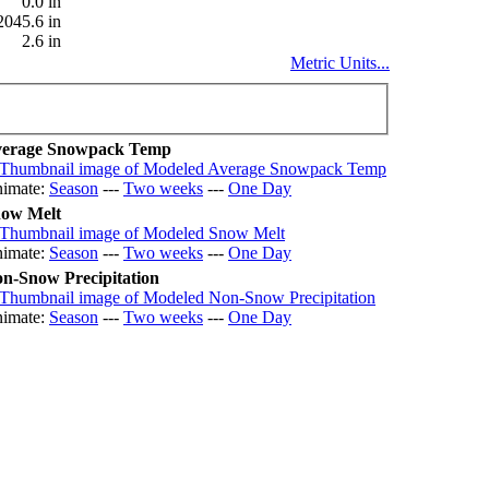
0.0 in
2045.6 in
2.6 in
Metric Units...
erage Snowpack Temp
imate:
Season
---
Two weeks
---
One Day
ow Melt
imate:
Season
---
Two weeks
---
One Day
n-Snow Precipitation
imate:
Season
---
Two weeks
---
One Day