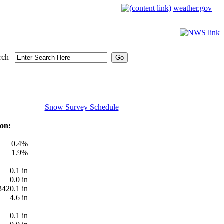
weather.gov
rch
Snow Survey Schedule
on:
0.4%
1.9%
0.1 in
0.0 in
3420.1 in
4.6 in
0.1 in