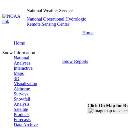
National Weather Service
National Operational Hydrologic
Remote Sensing Center
Home
Home
Snow Information
National
Snow Reports
Analyses
Interactive
Maps
3D
Visualization
Airborne
Surveys
Snowfall
Analysis
Click On Map for Re
Satellite
Products
Forecasts
Data Archive