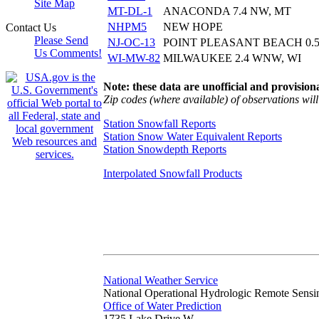
Site Map
MT-DL-1
ANACONDA 7.4 NW, MT
NHPM5
NEW HOPE
Contact Us
Please Send
NJ-OC-13
POINT PLEASANT BEACH 0.5
Us Comments!
WI-MW-82
MILWAUKEE 2.4 WNW, WI
Note: these data are unofficial and provisiona
Zip codes (where available) of observations will 
Station Snowfall Reports
Station Snow Water Equivalent Reports
Station Snowdepth Reports
Interpolated Snowfall Products
National Weather Service
National Operational Hydrologic Remote Sensi
Office of Water Prediction
1735 Lake Drive W.