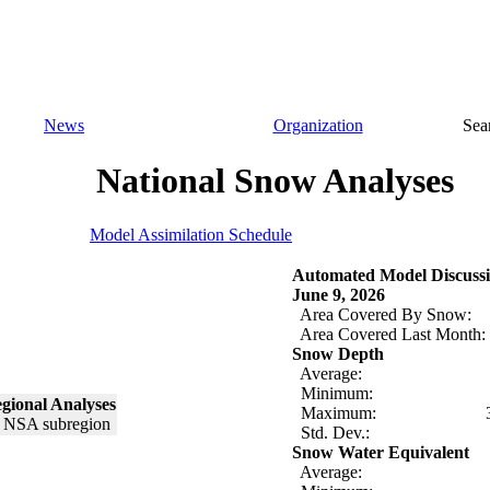
News
Organization
Sea
National Snow Analyses
Model Assimilation Schedule
Automated Model Discussi
June 9, 2026
Area Covered By Snow:
Area Covered Last Month:
Snow Depth
Average:
Minimum:
gional Analyses
Maximum:
Std. Dev.:
Snow Water Equivalent
Average: