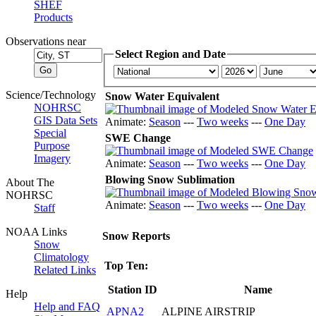
SHEF
Products
Observations near
Select Region and Date
Science/Technology
Snow Water Equivalent
NOHRSC
GIS Data Sets
Animate:
Season
---
Two weeks
---
One Day
Special
SWE Change
Purpose
Imagery
Animate:
Season
---
Two weeks
---
One Day
Blowing Snow Sublimation
About The
NOHRSC
Animate:
Season
---
Two weeks
---
One Day
Staff
NOAA Links
Snow Reports
Snow
Climatology
Top Ten:
Related Links
Station ID
Name
Help
Help and FAQ
APNA2
ALPINE AIRSTRIP