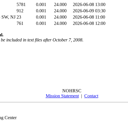
5781
0.001
24.000
2026-06-08 13:00
912
0.001
24.000
2026-06-09 03:30
 SW, NJ
23
0.001
24.000
2026-06-08 11:00
761
0.001
24.000
2026-06-08 12:00
l.
be included in text files after October 7, 2008.
NOHRSC
Mission Statement
|
Contact
ng Center