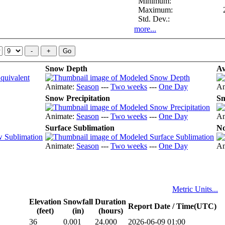
Minimum:
Maximum:
Std. Dev.:
more...
Snow Depth
Av
Animate:
Season
---
Two weeks
---
One Day
An
Snow Precipitation
Sn
Animate:
Season
---
Two weeks
---
One Day
An
Surface Sublimation
No
Animate:
Season
---
Two weeks
---
One Day
An
Metric Units...
Elevation
Snowfall
Duration
Report Date / Time(UTC)
(feet)
(in)
(hours)
36
0.001
24.000
2026-06-09 01:00