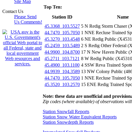
Site Map
Top Ten:
Contact Us
Please Send
Station ID
Name
Us Comments!
45.3368_103.5527
5 N Redig Storm Chaser 
44.7470_105.7050
1 NNE Recluse Trained Sp
45.3270_103.4548
6 NE Redig Public (X453
45.2459_103.5489
2 S Redig Other Federal 
44.9900_104.8700
17 N New Haven Public (
45.2711_103.7121
8 W Redig Public (X4531
45.4900_103.1100
4 SSW Reva Trained Spott
44.9939_104.3589
13 NW Colony Public (48
44.7470_105.7050
1 NNE Recluse Trained Sp
45.3520_103.2570
15 ENE Redig Trained Spo
Note: these data are unofficial and provisiona
Zip codes (where available) of observations will 
Station Snowfall Reports
Station Snow Water Equivalent Reports
Station Snowdepth Reports