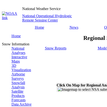
National Weather Service
National Operational Hydrologic
Remote Sensing Center
Home
News
O
Home
Regional
Snow Information
Snow Reports
Model
National
Analyses
Interactive
Maps
3D
Visualization
Airborne
Surveys
Snowfall
Click On Map for Regional An
Analysis
Satellite
Products
Forecasts
Data Archive