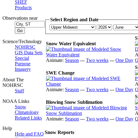
SHEF
Products
Observations near
Select Region and Date
S
Science/Technology
Snow Water Equivalent
NOHRSC
GIS Data Sets
A
Special
Animate:
Season
---
Two weeks
---
One Day
O
Purpose
S
Imagery
SWE Change
About The
A
NOHRSC
Animate:
Season
---
Two weeks
---
One Day
O
Staff
S
NOAA Links
Blowing Snow Sublimation
Snow
Climatology
A
Related Links
Animate:
Season
---
Two weeks
---
One Day
O
Help
Snow Reports
Help and FAQ