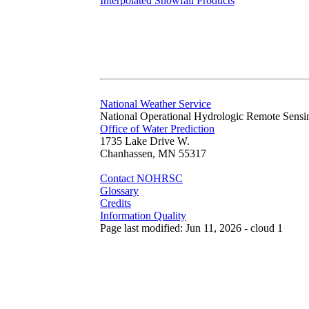
Interpolated Snowfall Products
National Weather Service
National Operational Hydrologic Remote Sensi
Office of Water Prediction
1735 Lake Drive W.
Chanhassen, MN 55317
Contact NOHRSC
Glossary
Credits
Information Quality
Page last modified: Jun 11, 2026 - cloud 1