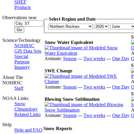
SHEF
Products
Observations near
Select Region and Date
S
Science/Technology
Snow Water Equivalent
NOHRSC
GIS Data Sets
A
Special
Animate:
Season
---
Two weeks
---
One Day
O
Purpose
S
Imagery
SWE Change
About The
A
NOHRSC
Animate:
Season
---
Two weeks
---
One Day
O
Staff
S
NOAA Links
Blowing Snow Sublimation
Snow
Climatology
A
Related Links
Animate:
Season
---
Two weeks
---
One Day
O
Help
Snow Reports
Help and FAQ