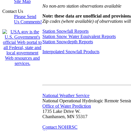
Site Map
No non-zero station observations available
Contact Us
Note: these data are unofficial and provisiona
Please Send
Zip codes (where available) of observations will 
Us Comments!
Station Snowfall Reports
Station Snow Water Equivalent Reports
Station Snowdepth Reports
Interpolated Snowfall Products
National Weather Service
National Operational Hydrologic Remote Sensi
Office of Water Prediction
1735 Lake Drive W.
Chanhassen, MN 55317
Contact NOHRSC