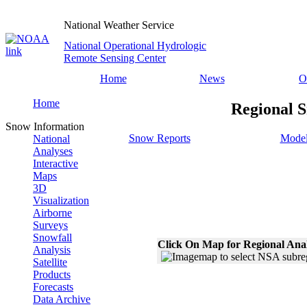
National Weather Service
National Operational Hydrologic
Remote Sensing Center
Home
News
O
Home
Regional S
Snow Information
Snow Reports
Model
National
Analyses
Interactive
Maps
3D
Visualization
Airborne
Surveys
Snowfall
Click On Map for Regional Ana
Analysis
Satellite
Products
Forecasts
Data Archive