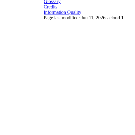
Glossary
Credits
Information Quality
Page last modified: Jun 11, 2026 - cloud 1