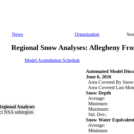
News
Organization
Sea
Regional Snow Analyses: Allegheny Fro
Model Assimilation Schedule
Automated Model Discu
June 6, 2026
Area Covered By Snow
Area Covered Last Mon
Snow Depth
Average:
Minimum:
egional Analyses
Maximum:
Std. Dev.:
Snow Water Equivalen
Average:
Minimum: