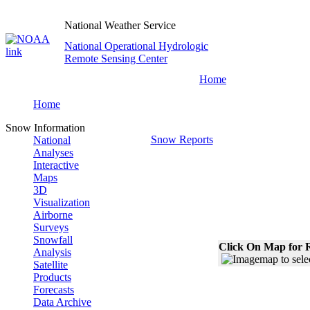
National Weather Service
National Operational Hydrologic
Remote Sensing Center
Home
Home
Snow Information
Snow Reports
National
Analyses
Interactive
Maps
3D
Visualization
Airborne
Surveys
Snowfall
Click On Map for R
Analysis
Satellite
Products
Forecasts
Data Archive