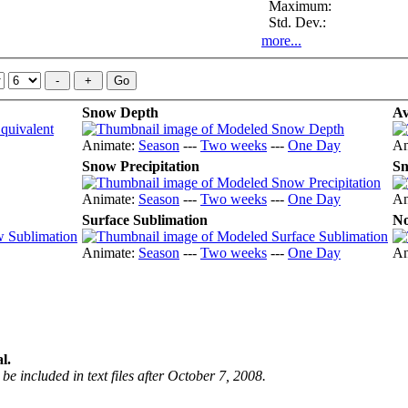
Maximum:
Std. Dev.:
more...
Snow Depth
Av
Animate:
Season
---
Two weeks
---
One Day
An
Snow Precipitation
Sn
Animate:
Season
---
Two weeks
---
One Day
An
Surface Sublimation
No
Animate:
Season
---
Two weeks
---
One Day
An
l.
be included in text files after October 7, 2008.