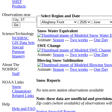
SHEF
Products
Observations near
Select Region and Date
Snow Water Equivalent
Science/Technology
NOHRSC
Animate:
Season
---
Two weeks
---
One Day
GIS Data Sets
SWE Change
Special
Purpose
Animate:
Season
---
Two weeks
---
One Day
Imagery
Blowing Snow Sublimation
About The
NOHRSC
Animate:
Season
---
Two weeks
---
One Day
Staff
Snow Reports
NOAA Links
Snow
No non-zero station observations available
Climatology
Related Links
Note: these data are unofficial and provisiona
Zip codes (where available) of observations will 
Help
Help and FAQ
Station Snowfall Reports