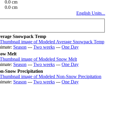
0.0 cm
0.0 cm
English Units...
erage Snowpack Temp
imate:
Season
---
Two weeks
---
One Day
ow Melt
imate:
Season
---
Two weeks
---
One Day
n-Snow Precipitation
imate:
Season
---
Two weeks
---
One Day