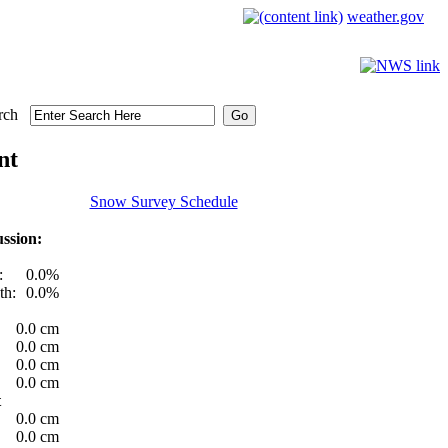
weather.gov
rch
nt
Snow Survey Schedule
ssion:
:
0.0%
th:
0.0%
0.0 cm
0.0 cm
0.0 cm
0.0 cm
t
0.0 cm
0.0 cm