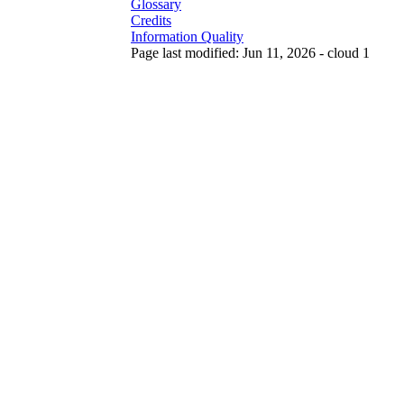
Glossary
Credits
Information Quality
Page last modified: Jun 11, 2026 - cloud 1