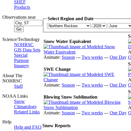
SHEF
Products
Observations near
Select Region and Date
S
Science/Technology
Snow Water Equivalent
NOHRSC
GIS Data Sets
A
Special
Animate:
Season
---
Two weeks
---
One Day
O
Purpose
S
Imagery
SWE Change
About The
A
NOHRSC
Animate:
Season
---
Two weeks
---
One Day
O
Staff
S
NOAA Links
Blowing Snow Sublimation
Snow
Climatology
A
Related Links
Animate:
Season
---
Two weeks
---
One Day
O
Help
Snow Reports
Help and FAQ