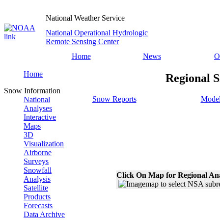
National Weather Service
National Operational Hydrologic
Remote Sensing Center
Home
News
O
Home
Regional S
Snow Information
Snow Reports
Model
National
Analyses
Interactive
Maps
3D
Visualization
Airborne
Surveys
Snowfall
Click On Map for Regional An
Analysis
Satellite
Products
Forecasts
Data Archive