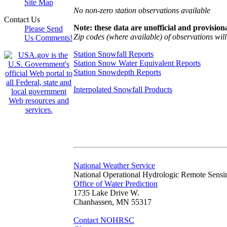
Site Map
No non-zero station observations available
Contact Us
Note: these data are unofficial and provisiona
Please Send
Zip codes (where available) of observations will 
Us Comments!
Station Snowfall Reports
Station Snow Water Equivalent Reports
Station Snowdepth Reports
Interpolated Snowfall Products
National Weather Service
National Operational Hydrologic Remote Sensi
Office of Water Prediction
1735 Lake Drive W.
Chanhassen, MN 55317
Contact NOHRSC