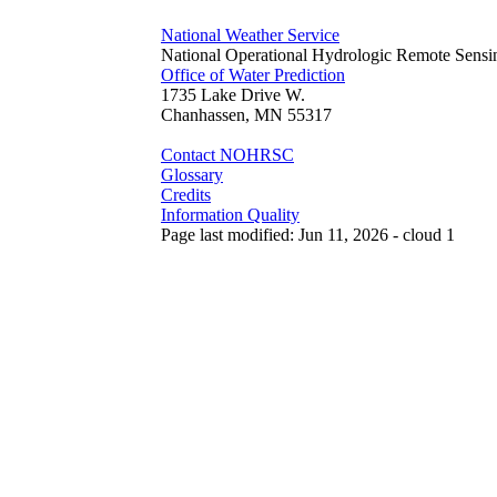
National Weather Service
National Operational Hydrologic Remote Sensi
Office of Water Prediction
1735 Lake Drive W.
Chanhassen, MN 55317
Contact NOHRSC
Glossary
Credits
Information Quality
Page last modified: Jun 11, 2026 - cloud 1