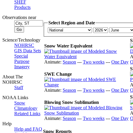
SHEF
Products
Observations near
Select Region and Date
Science/Technology
S
NOHRSC
Snow Water Equivalent
GIS Data Sets
Special
A
Purpose
Animate:
Season
---
Two weeks
---
One Day
O
Imagery
S
SWE Change
About The
NOHRSC
A
Staff
Animate:
Season
---
Two weeks
---
One Day
O
S
NOAA Links
Blowing Snow Sublimation
Snow
Climatology
A
Related Links
Animate:
Season
---
Two weeks
---
One Day
O
Help
Help and FAQ
Snow Reports