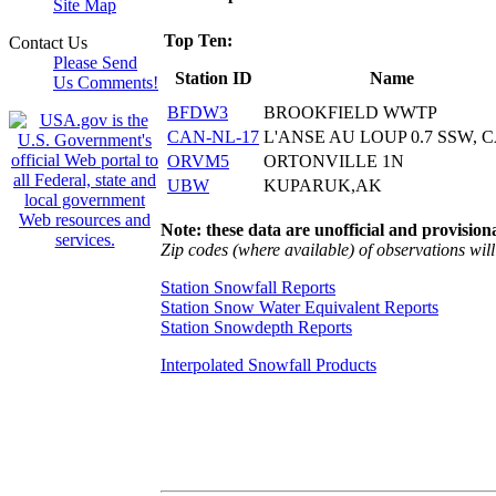
Site Map
Top Ten:
Contact Us
Please Send
Station ID
Name
Us Comments!
BFDW3
BROOKFIELD WWTP
CAN-NL-17
L'ANSE AU LOUP 0.7 SSW, 
ORVM5
ORTONVILLE 1N
UBW
KUPARUK,AK
Note: these data are unofficial and provisiona
Zip codes (where available) of observations will 
Station Snowfall Reports
Station Snow Water Equivalent Reports
Station Snowdepth Reports
Interpolated Snowfall Products