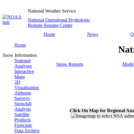
National Weather Service
National Operational Hydrologic
Remote Sensing Center
Home
News
O
Home
Nat
Snow Information
National
Snow Reports
Model
Analyses
Interactive
Maps
3D
Visualization
Airborne
Surveys
Snowfall
Analysis
Click On Map for Regional Ana
Satellite
Products
Forecasts
Data Archive