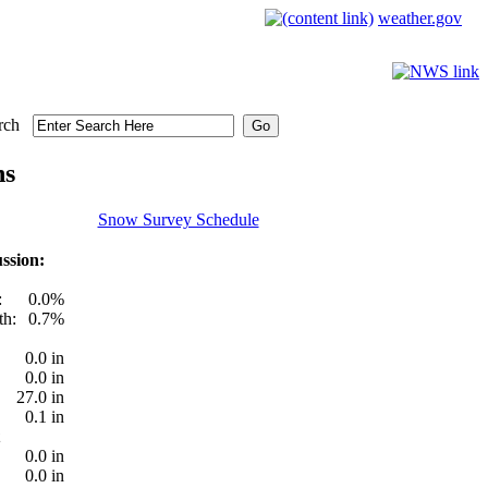
weather.gov
rch
ns
Snow Survey Schedule
ssion:
:
0.0%
th:
0.7%
0.0 in
0.0 in
27.0 in
0.1 in
0.0 in
0.0 in