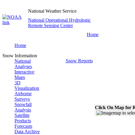
National Weather Service
National Operational Hydrologic
Remote Sensing Center
Home
Home
Snow Information
Snow Reports
National
Analyses
Interactive
Maps
3D
Visualization
Airborne
Surveys
Snowfall
Click On Map for R
Analysis
Satellite
Products
Forecasts
Data Archive