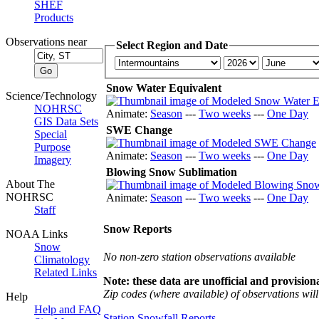
SHEF
Products
Observations near
Select Region and Date
Snow Water Equivalent
Science/Technology
NOHRSC
Animate:
Season
---
Two weeks
---
One Day
GIS Data Sets
SWE Change
Special
Purpose
Animate:
Season
---
Two weeks
---
One Day
Imagery
Blowing Snow Sublimation
About The
NOHRSC
Animate:
Season
---
Two weeks
---
One Day
Staff
Snow Reports
NOAA Links
Snow
No non-zero station observations available
Climatology
Related Links
Note: these data are unofficial and provisiona
Zip codes (where available) of observations will 
Help
Help and FAQ
Station Snowfall Reports