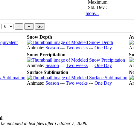
Maximum:
Std. Dev.:
more...
Snow Depth
Av
Animate:
Season
---
Two weeks
---
One Day
An
Snow Precipitation
Sn
Animate:
Season
---
Two weeks
---
One Day
An
Surface Sublimation
No
Animate:
Season
---
Two weeks
---
One Day
An
l.
be included in text files after October 7, 2008.