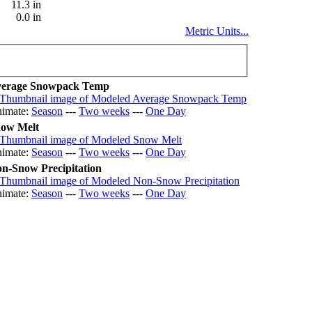
11.3 in
0.0 in
Metric Units...
erage Snowpack Temp
imate:
Season
---
Two weeks
---
One Day
ow Melt
imate:
Season
---
Two weeks
---
One Day
n-Snow Precipitation
imate:
Season
---
Two weeks
---
One Day