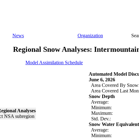
News
Organization
Sea
Regional Snow Analyses: Intermountai
Model Assimilation Schedule
Automated Model Discu
June 6, 2026
Area Covered By Snow
Area Covered Last Mon
Snow Depth
Average:
Minimum:
egional Analyses
Maximum:
Std. Dev.:
Snow Water Equivalent
Average:
Minimum: