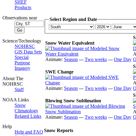
SHEF
Products
Observations near
Select Region and Date
S
Science/Technology
Snow Water Equivalent
NOHRSC
GIS Data Sets
A
Special
Animate:
Season
---
Two weeks
---
One Day
O
Purpose
S
Imagery
SWE Change
About The
A
NOHRSC
Animate:
Season
---
Two weeks
---
One Day
O
Staff
S
NOAA Links
Blowing Snow Sublimation
Snow
Climatology
A
Related Links
Animate:
Season
---
Two weeks
---
One Day
O
Help
Snow Reports
Help and FAQ