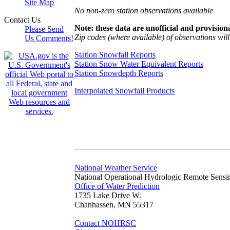
Site Map
No non-zero station observations available
Contact Us
Note: these data are unofficial and provisiona
Please Send
Zip codes (where available) of observations will 
Us Comments!
Station Snowfall Reports
Station Snow Water Equivalent Reports
Station Snowdepth Reports
Interpolated Snowfall Products
National Weather Service
National Operational Hydrologic Remote Sensi
Office of Water Prediction
1735 Lake Drive W.
Chanhassen, MN 55317
Contact NOHRSC