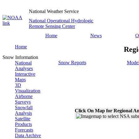
National Weather Service
National Operational Hydrologic
Remote Sensing Center
Home
News
O
Home
Regi
Snow Information
Snow Reports
Model
National
Analyses
Interactive
Maps
3D
Visualization
Airborne
Surveys
Snowfall
Click On Map for Regional An
Analysis
Satellite
Products
Forecasts
Data Archive