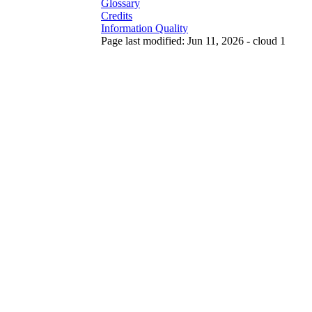
Glossary
Credits
Information Quality
Page last modified: Jun 11, 2026 - cloud 1