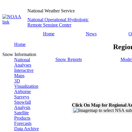
National Weather Service
National Operational Hydrologic
Remote Sensing Center
Home
News
O
Home
Regio
Snow Information
Snow Reports
Model
National
Analyses
Interactive
Maps
3D
Visualization
Airborne
Surveys
Snowfall
Click On Map for Regional A
Analysis
Satellite
Products
Forecasts
Data Archive