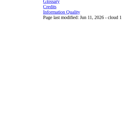
Glossary
Credits
Information Quality
Page last modified: Jun 11, 2026 - cloud 1