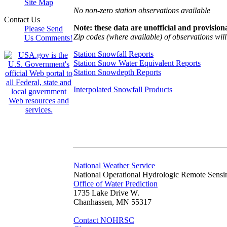
Site Map
No non-zero station observations available
Contact Us
Note: these data are unofficial and provisiona
Please Send
Zip codes (where available) of observations will 
Us Comments!
Station Snowfall Reports
Station Snow Water Equivalent Reports
Station Snowdepth Reports
Interpolated Snowfall Products
National Weather Service
National Operational Hydrologic Remote Sensi
Office of Water Prediction
1735 Lake Drive W.
Chanhassen, MN 55317
Contact NOHRSC