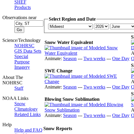
SHEF
Products
Observations near
Select Region and Date
S
Science/Technology
Snow Water Equivalent
NOHRSC
GIS Data Sets
A
Special
Animate:
Season
---
Two weeks
---
One Day
O
Purpose
S
Imagery
SWE Change
About The
A
NOHRSC
Animate:
Season
---
Two weeks
---
One Day
O
Staff
S
NOAA Links
Blowing Snow Sublimation
Snow
Climatology
A
Related Links
Animate:
Season
---
Two weeks
---
One Day
O
Help
Snow Reports
Help and FAQ