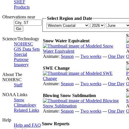
SHEF
Products
Observations near
Select Region and Date
S
Science/Technology
Snow Water Equivalent
NOHRSC
GIS Data Sets
A
Special
Animate:
Season
---
Two weeks
---
One Day
O
Purpose
S
Imagery
SWE Change
About The
A
NOHRSC
Animate:
Season
---
Two weeks
---
One Day
O
Staff
S
NOAA Links
Blowing Snow Sublimation
Snow
Climatology
A
Related Links
Animate:
Season
---
Two weeks
---
One Day
O
Help
Snow Reports
Help and FAQ