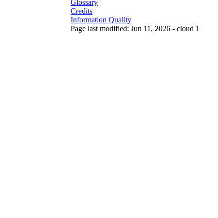
Glossary
Credits
Information Quality
Page last modified: Jun 11, 2026 - cloud 1