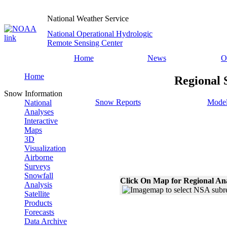
National Weather Service
National Operational Hydrologic
Remote Sensing Center
Home
News
O
Home
Regional 
Snow Information
Snow Reports
Model
National
Analyses
Interactive
Maps
3D
Visualization
Airborne
Surveys
Snowfall
Click On Map for Regional An
Analysis
Satellite
Products
Forecasts
Data Archive