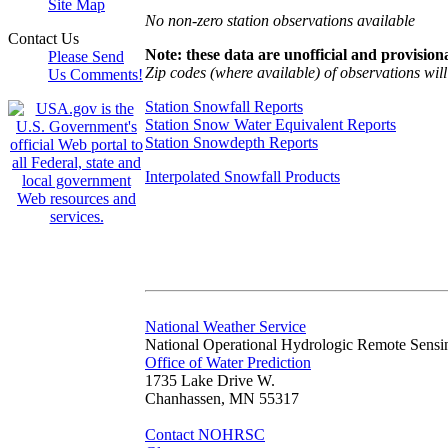
Site Map
No non-zero station observations available
Contact Us
Note: these data are unofficial and provisiona
Please Send
Zip codes (where available) of observations will 
Us Comments!
Station Snowfall Reports
Station Snow Water Equivalent Reports
Station Snowdepth Reports
Interpolated Snowfall Products
National Weather Service
National Operational Hydrologic Remote Sensi
Office of Water Prediction
1735 Lake Drive W.
Chanhassen, MN 55317
Contact NOHRSC