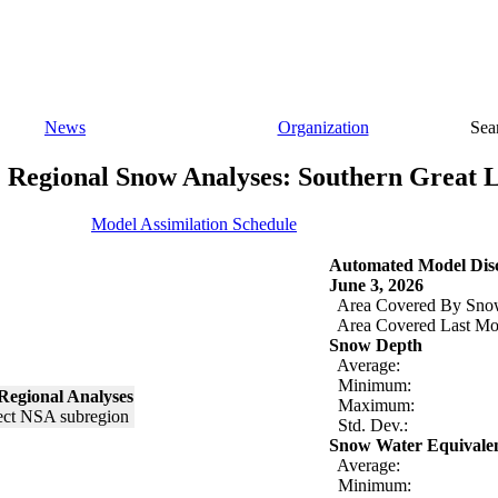
News
Organization
Sea
Regional Snow Analyses: Southern Great 
Model Assimilation Schedule
Automated Model Disc
June 3, 2026
Area Covered By Sno
Area Covered Last Mo
Snow Depth
Average:
Minimum:
Regional Analyses
Maximum:
Std. Dev.:
Snow Water Equivale
Average:
Minimum: