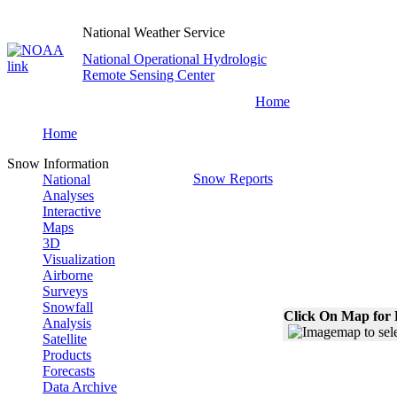
National Weather Service
National Operational Hydrologic
Remote Sensing Center
Home
Home
Snow Information
Snow Reports
National
Analyses
Interactive
Maps
3D
Visualization
Airborne
Surveys
Snowfall
Click On Map for 
Analysis
Satellite
Products
Forecasts
Data Archive