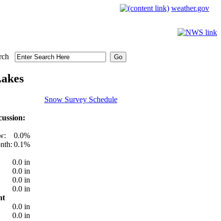
weather.gov
rch
Lakes
Snow Survey Schedule
ussion:
w:
0.0%
nth:
0.1%
0.0 in
0.0 in
0.0 in
0.0 in
nt
0.0 in
0.0 in