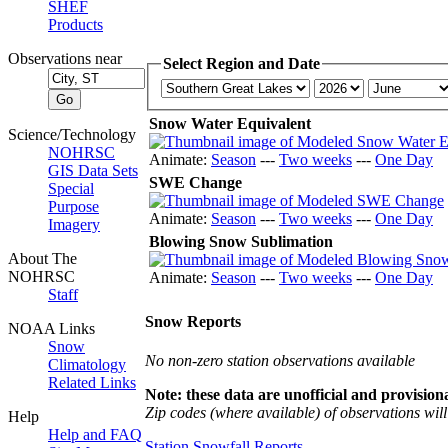
SHEF
Products
Observations near
Select Region and Date
Snow Water Equivalent
Science/Technology
NOHRSC
Animate:
Season
---
Two weeks
---
One Day
GIS Data Sets
SWE Change
Special
Purpose
Animate:
Season
---
Two weeks
---
One Day
Imagery
Blowing Snow Sublimation
About The
NOHRSC
Animate:
Season
---
Two weeks
---
One Day
Staff
Snow Reports
NOAA Links
Snow
No non-zero station observations available
Climatology
Related Links
Note: these data are unofficial and provisiona
Zip codes (where available) of observations will 
Help
Help and FAQ
Station Snowfall Reports