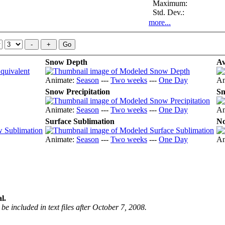
Maximum:
Std. Dev.:
more...
Snow Depth
Av
Animate:
Season
---
Two weeks
---
One Day
An
Snow Precipitation
Sn
Animate:
Season
---
Two weeks
---
One Day
An
Surface Sublimation
No
Animate:
Season
---
Two weeks
---
One Day
An
l.
be included in text files after October 7, 2008.