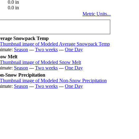
0.0 in
0.0 in
Metric Units...
erage Snowpack Temp
imate:
Season
---
Two weeks
---
One Day
ow Melt
imate:
Season
---
Two weeks
---
One Day
n-Snow Precipitation
imate:
Season
---
Two weeks
---
One Day