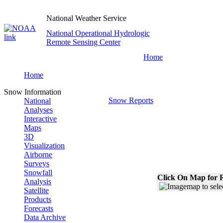
National Weather Service
National Operational Hydrologic
Remote Sensing Center
Home
Home
Snow Information
Snow Reports
National
Analyses
Interactive
Maps
3D
Visualization
Airborne
Surveys
Snowfall
Click On Map for R
Analysis
Satellite
Products
Forecasts
Data Archive