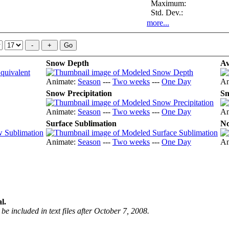
Maximum:
Std. Dev.:
more...
Snow Depth
Av
Animate:
Season
---
Two weeks
---
One Day
An
Snow Precipitation
Sn
Animate:
Season
---
Two weeks
---
One Day
An
Surface Sublimation
No
Animate:
Season
---
Two weeks
---
One Day
An
l.
be included in text files after October 7, 2008.