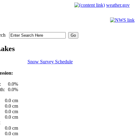
weather.gov
rch
Lakes
Snow Survey Schedule
ssion:
:
0.0%
th:
0.0%
0.0 cm
0.0 cm
0.0 cm
0.0 cm
t
0.0 cm
0.0 cm