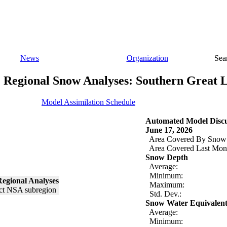
News
Organization
Sea
Regional Snow Analyses: Southern Great 
Model Assimilation Schedule
Automated Model Discu
June 17, 2026
Area Covered By Snow
Area Covered Last Mon
Snow Depth
Average:
Minimum:
egional Analyses
Maximum:
Std. Dev.:
Snow Water Equivalen
Average:
Minimum: