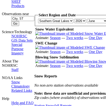
SHEF
Products
Observations near
Select Region and Date
Snow Water Equivalent
Science/Technology
NOHRSC
Animate:
Season
---
Two weeks
---
One Day
GIS Data Sets
SWE Change
Special
Purpose
Animate:
Season
---
Two weeks
---
One Day
Imagery
Blowing Snow Sublimation
About The
NOHRSC
Animate:
Season
---
Two weeks
---
One Day
Staff
Snow Reports
NOAA Links
Snow
No non-zero station observations available
Climatology
Related Links
Note: these data are unofficial and provisiona
Zip codes (where available) of observations will 
Help
Help and FAQ
Station Snowfall Reports