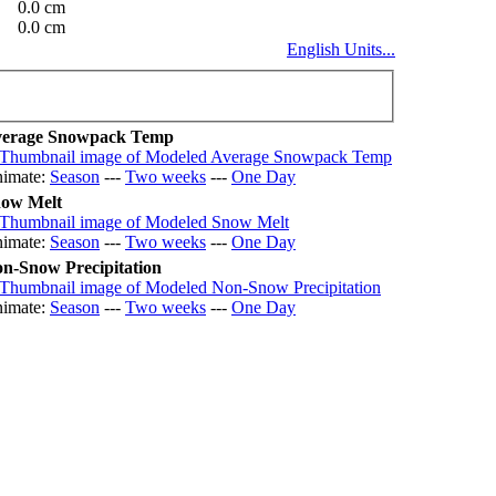
0.0 cm
0.0 cm
English Units...
erage Snowpack Temp
imate:
Season
---
Two weeks
---
One Day
ow Melt
imate:
Season
---
Two weeks
---
One Day
n-Snow Precipitation
imate:
Season
---
Two weeks
---
One Day