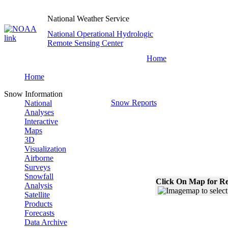
National Weather Service
National Operational Hydrologic
Remote Sensing Center
Home
Home
Snow Information
Snow Reports
National
Analyses
Interactive
Maps
3D
Visualization
Airborne
Surveys
Snowfall
Click On Map for Re
Analysis
Satellite
Products
Forecasts
Data Archive