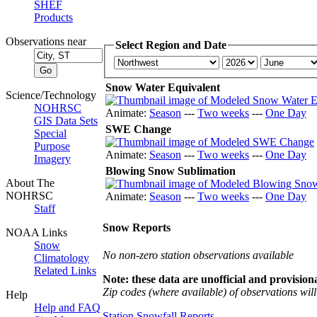
SHEF
Products
Observations near
Select Region and Date
Snow Water Equivalent
Science/Technology
NOHRSC
Animate:
Season
---
Two weeks
---
One Day
GIS Data Sets
SWE Change
Special
Purpose
Animate:
Season
---
Two weeks
---
One Day
Imagery
Blowing Snow Sublimation
About The
NOHRSC
Animate:
Season
---
Two weeks
---
One Day
Staff
Snow Reports
NOAA Links
Snow
No non-zero station observations available
Climatology
Related Links
Note: these data are unofficial and provisiona
Zip codes (where available) of observations will 
Help
Help and FAQ
Station Snowfall Reports