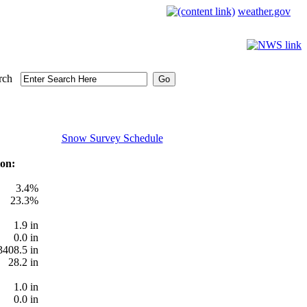
weather.gov
rch
Snow Survey Schedule
on:
3.4%
23.3%
1.9 in
0.0 in
3408.5 in
28.2 in
1.0 in
0.0 in