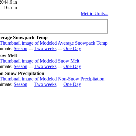
2044.6 in
16.5 in
Metric Units...
erage Snowpack Temp
imate:
Season
---
Two weeks
---
One Day
ow Melt
imate:
Season
---
Two weeks
---
One Day
n-Snow Precipitation
imate:
Season
---
Two weeks
---
One Day