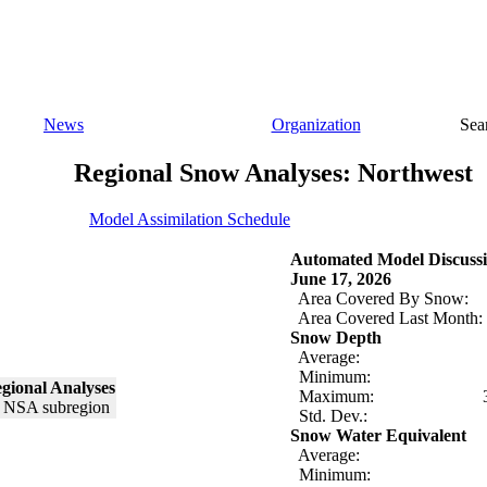
News
Organization
Sea
Regional Snow Analyses: Northwest
Model Assimilation Schedule
Automated Model Discussi
June 17, 2026
Area Covered By Snow:
Area Covered Last Month:
Snow Depth
Average:
Minimum:
gional Analyses
Maximum:
Std. Dev.:
Snow Water Equivalent
Average:
Minimum: