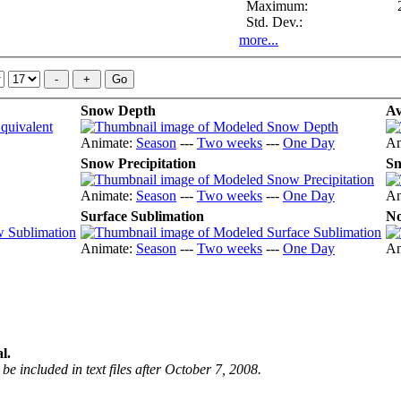
Maximum:
Std. Dev.:
more...
Snow Depth
Av
Animate:
Season
---
Two weeks
---
One Day
An
Snow Precipitation
Sn
Animate:
Season
---
Two weeks
---
One Day
An
Surface Sublimation
No
Animate:
Season
---
Two weeks
---
One Day
An
l.
be included in text files after October 7, 2008.