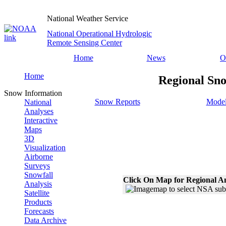
National Weather Service
National Operational Hydrologic
Remote Sensing Center
Home
News
O
Home
Regional Sno
Snow Information
Snow Reports
Model
National
Analyses
Interactive
Maps
3D
Visualization
Airborne
Surveys
Snowfall
Click On Map for Regional A
Analysis
Satellite
Products
Forecasts
Data Archive