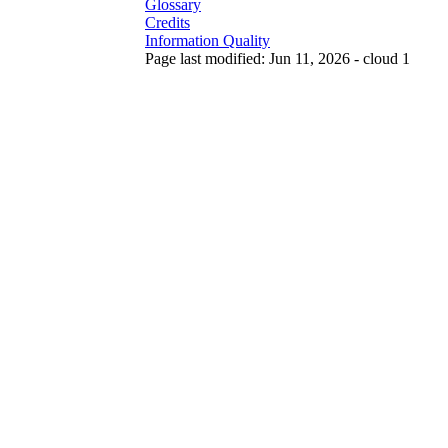
Glossary
Credits
Information Quality
Page last modified: Jun 11, 2026 - cloud 1