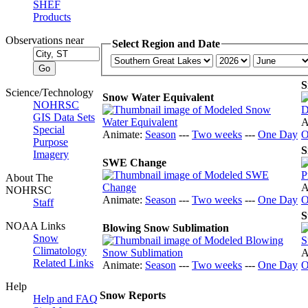
SHEF
Products
Observations near
Select Region and Date
S
Science/Technology
Snow Water Equivalent
NOHRSC
GIS Data Sets
A
Special
Animate:
Season
---
Two weeks
---
One Day
O
Purpose
S
Imagery
SWE Change
About The
A
NOHRSC
Animate:
Season
---
Two weeks
---
One Day
O
Staff
S
NOAA Links
Blowing Snow Sublimation
Snow
Climatology
A
Related Links
Animate:
Season
---
Two weeks
---
One Day
O
Help
Snow Reports
Help and FAQ