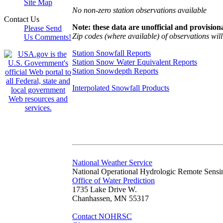
Site Map
No non-zero station observations available
Contact Us
Note: these data are unofficial and provisiona
Please Send
Zip codes (where available) of observations will 
Us Comments!
Station Snowfall Reports
Station Snow Water Equivalent Reports
Station Snowdepth Reports
Interpolated Snowfall Products
National Weather Service
National Operational Hydrologic Remote Sensi
Office of Water Prediction
1735 Lake Drive W.
Chanhassen, MN 55317
Contact NOHRSC