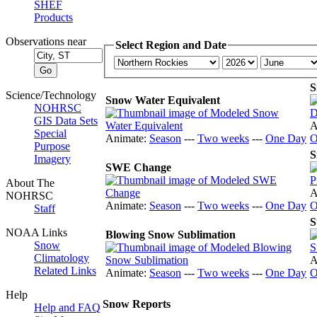
SHEF
Products
Observations near
Select Region and Date
S
Science/Technology
Snow Water Equivalent
NOHRSC
GIS Data Sets
A
Special
Animate:
Season
---
Two weeks
---
One Day
O
Purpose
S
Imagery
SWE Change
About The
A
NOHRSC
Animate:
Season
---
Two weeks
---
One Day
O
Staff
S
NOAA Links
Blowing Snow Sublimation
Snow
Climatology
A
Related Links
Animate:
Season
---
Two weeks
---
One Day
O
Help
Snow Reports
Help and FAQ