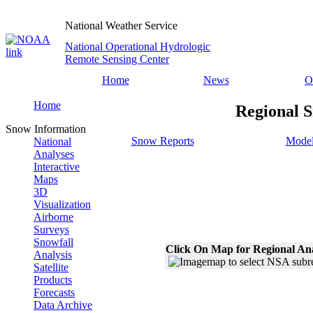
National Weather Service
National Operational Hydrologic
Remote Sensing Center
Home
News
O
Home
Regional S
Snow Information
Snow Reports
Model
National
Analyses
Interactive
Maps
3D
Visualization
Airborne
Surveys
Snowfall
Click On Map for Regional An
Analysis
Satellite
Products
Forecasts
Data Archive