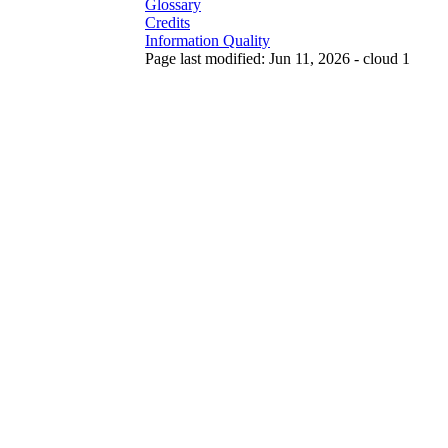
Glossary
Credits
Information Quality
Page last modified: Jun 11, 2026 - cloud 1