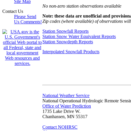
Site Map
No non-zero station observations available
Contact Us
Note: these data are unofficial and provisiona
Please Send
Zip codes (where available) of observations will 
Us Comments!
Station Snowfall Reports
Station Snow Water Equivalent Reports
Station Snowdepth Reports
Interpolated Snowfall Products
National Weather Service
National Operational Hydrologic Remote Sensi
Office of Water Prediction
1735 Lake Drive W.
Chanhassen, MN 55317
Contact NOHRSC