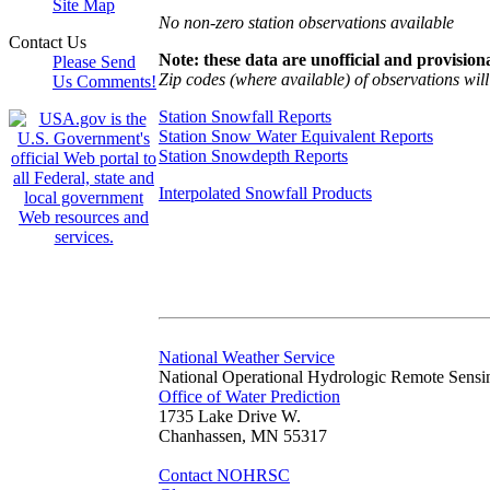
Site Map
No non-zero station observations available
Contact Us
Note: these data are unofficial and provisiona
Please Send
Zip codes (where available) of observations will 
Us Comments!
Station Snowfall Reports
Station Snow Water Equivalent Reports
Station Snowdepth Reports
Interpolated Snowfall Products
National Weather Service
National Operational Hydrologic Remote Sensi
Office of Water Prediction
1735 Lake Drive W.
Chanhassen, MN 55317
Contact NOHRSC