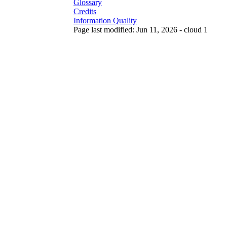
Glossary
Credits
Information Quality
Page last modified: Jun 11, 2026 - cloud 1