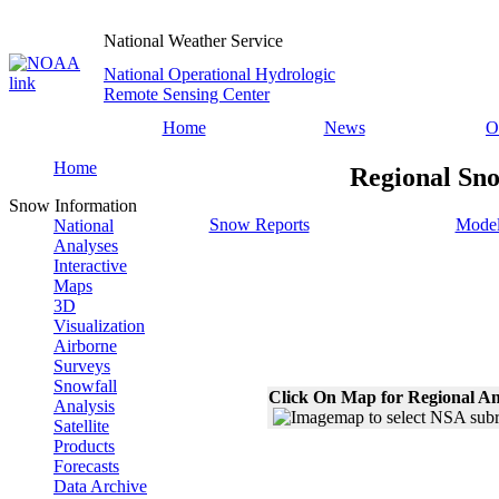
National Weather Service
National Operational Hydrologic
Remote Sensing Center
Home
News
O
Home
Regional Sno
Snow Information
Snow Reports
Model
National
Analyses
Interactive
Maps
3D
Visualization
Airborne
Surveys
Snowfall
Click On Map for Regional An
Analysis
Satellite
Products
Forecasts
Data Archive