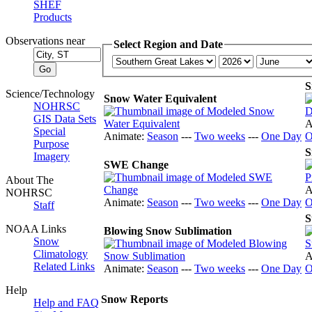
SHEF
Products
Observations near
Select Region and Date
S
Science/Technology
Snow Water Equivalent
NOHRSC
GIS Data Sets
A
Special
Animate:
Season
---
Two weeks
---
One Day
O
Purpose
S
Imagery
SWE Change
About The
A
NOHRSC
Animate:
Season
---
Two weeks
---
One Day
O
Staff
S
NOAA Links
Blowing Snow Sublimation
Snow
Climatology
A
Related Links
Animate:
Season
---
Two weeks
---
One Day
O
Help
Snow Reports
Help and FAQ