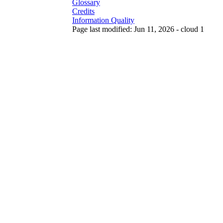
Glossary
Credits
Information Quality
Page last modified: Jun 11, 2026 - cloud 1