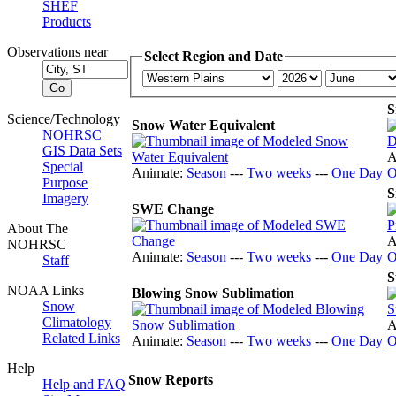
SHEF
Products
Observations near
Select Region and Date
S
Science/Technology
Snow Water Equivalent
NOHRSC
GIS Data Sets
A
Special
Animate:
Season
---
Two weeks
---
One Day
O
Purpose
S
Imagery
SWE Change
About The
A
NOHRSC
Animate:
Season
---
Two weeks
---
One Day
O
Staff
S
NOAA Links
Blowing Snow Sublimation
Snow
Climatology
A
Related Links
Animate:
Season
---
Two weeks
---
One Day
O
Help
Snow Reports
Help and FAQ