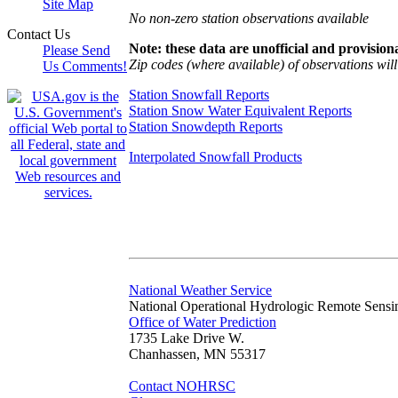
Site Map
No non-zero station observations available
Contact Us
Note: these data are unofficial and provisiona
Please Send
Zip codes (where available) of observations will 
Us Comments!
Station Snowfall Reports
Station Snow Water Equivalent Reports
Station Snowdepth Reports
Interpolated Snowfall Products
National Weather Service
National Operational Hydrologic Remote Sensi
Office of Water Prediction
1735 Lake Drive W.
Chanhassen, MN 55317
Contact NOHRSC