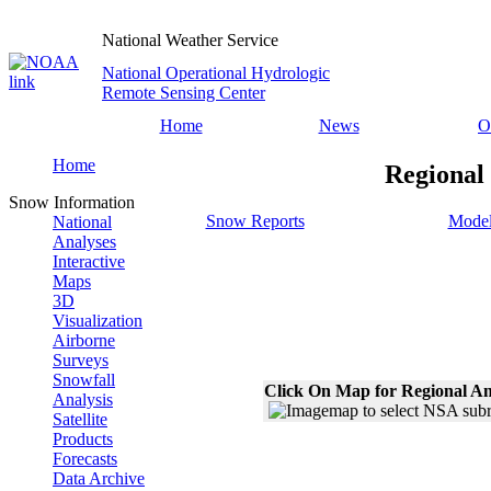
National Weather Service
National Operational Hydrologic
Remote Sensing Center
Home
News
O
Home
Regional
Snow Information
Snow Reports
Model
National
Analyses
Interactive
Maps
3D
Visualization
Airborne
Surveys
Snowfall
Click On Map for Regional An
Analysis
Satellite
Products
Forecasts
Data Archive