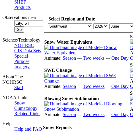
SHEF
Products
Observations near
Select Region and Date
S
Science/Technology
Snow Water Equivalent
NOHRSC
GIS Data Sets
A
Special
Animate:
Season
---
Two weeks
---
One Day
O
Purpose
S
Imagery
SWE Change
About The
A
NOHRSC
Animate:
Season
---
Two weeks
---
One Day
O
Staff
S
NOAA Links
Blowing Snow Sublimation
Snow
Climatology
A
Related Links
Animate:
Season
---
Two weeks
---
One Day
O
Help
Snow Reports
Help and FAQ