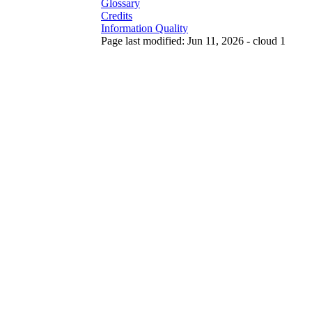
Glossary
Credits
Information Quality
Page last modified: Jun 11, 2026 - cloud 1