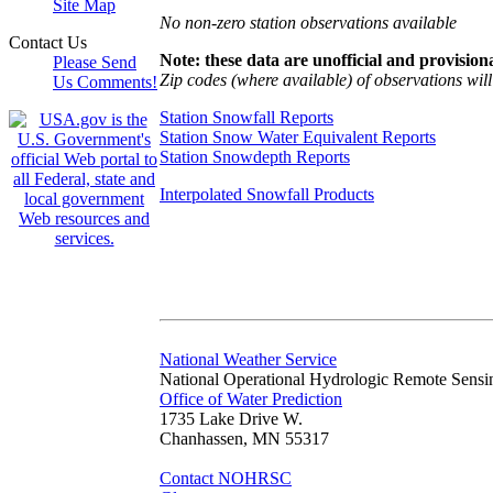
Site Map
No non-zero station observations available
Contact Us
Note: these data are unofficial and provisiona
Please Send
Zip codes (where available) of observations will 
Us Comments!
Station Snowfall Reports
Station Snow Water Equivalent Reports
Station Snowdepth Reports
Interpolated Snowfall Products
National Weather Service
National Operational Hydrologic Remote Sensi
Office of Water Prediction
1735 Lake Drive W.
Chanhassen, MN 55317
Contact NOHRSC