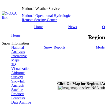
National Weather Service
National Operational Hydrologic
Remote Sensing Center
Home
News
O
Home
Region
Snow Information
Snow Reports
Model
National
Analyses
Interactive
Maps
3D
Visualization
Airborne
Surveys
Snowfall
Click On Map for Regional A
Analysis
Satellite
Products
Forecasts
Data Archive