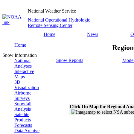
National Weather Service
National Operational Hydrologic
Remote Sensing Center
Home
News
O
Home
Region
Snow Information
Snow Reports
Model
National
Analyses
Interactive
Maps
3D
Visualization
Airborne
Surveys
Snowfall
Click On Map for Regional Ana
Analysis
Satellite
Products
Forecasts
Data Archive