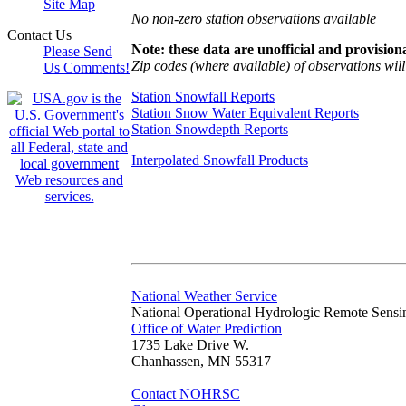
Site Map
No non-zero station observations available
Contact Us
Note: these data are unofficial and provisiona
Please Send
Zip codes (where available) of observations will 
Us Comments!
Station Snowfall Reports
Station Snow Water Equivalent Reports
Station Snowdepth Reports
Interpolated Snowfall Products
National Weather Service
National Operational Hydrologic Remote Sensi
Office of Water Prediction
1735 Lake Drive W.
Chanhassen, MN 55317
Contact NOHRSC