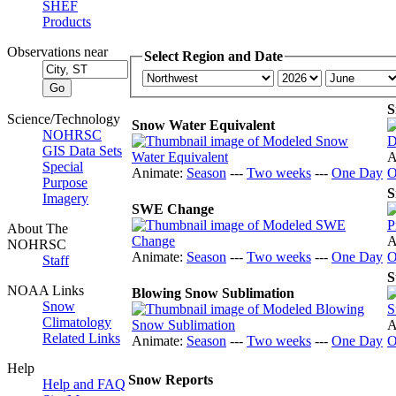
SHEF
Products
Observations near
Select Region and Date
S
Science/Technology
Snow Water Equivalent
NOHRSC
GIS Data Sets
A
Special
Animate:
Season
---
Two weeks
---
One Day
O
Purpose
S
Imagery
SWE Change
About The
A
NOHRSC
Animate:
Season
---
Two weeks
---
One Day
O
Staff
S
NOAA Links
Blowing Snow Sublimation
Snow
Climatology
A
Related Links
Animate:
Season
---
Two weeks
---
One Day
O
Help
Snow Reports
Help and FAQ