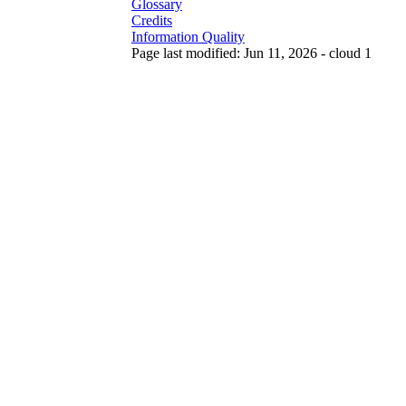
Glossary
Credits
Information Quality
Page last modified: Jun 11, 2026 - cloud 1