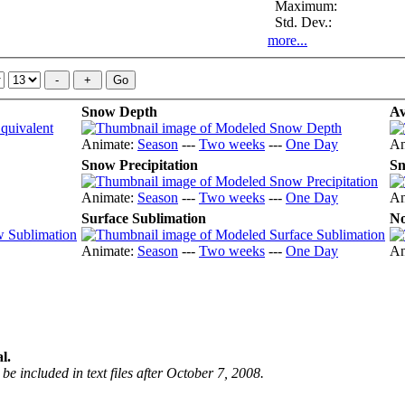
Maximum:
Std. Dev.:
more...
Snow Depth
Av
Animate:
Season
---
Two weeks
---
One Day
An
Snow Precipitation
Sn
Animate:
Season
---
Two weeks
---
One Day
An
Surface Sublimation
No
Animate:
Season
---
Two weeks
---
One Day
An
l.
be included in text files after October 7, 2008.