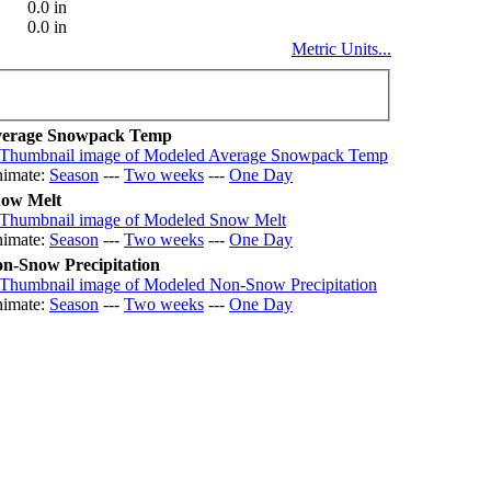
0.0 in
0.0 in
Metric Units...
erage Snowpack Temp
imate:
Season
---
Two weeks
---
One Day
ow Melt
imate:
Season
---
Two weeks
---
One Day
n-Snow Precipitation
imate:
Season
---
Two weeks
---
One Day