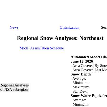
News
Organization
Sea
Regional Snow Analyses: Northeast
Model Assimilation Schedule
Automated Model Disc
June 13, 2026
Area Covered By Sno
Area Covered Last Mo
Snow Depth
Average:
Minimum:
Regional Analyses
Maximum:
Std. Dev.:
Snow Water Equivale
Average:
Minimum: