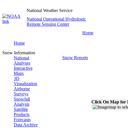
National Weather Service
National Operational Hydrologic
Remote Sensing Center
Home
Home
Snow Information
Snow Reports
National
Analyses
Interactive
Maps
3D
Visualization
Airborne
Surveys
Snowfall
Click On Map for 
Analysis
Satellite
Products
Forecasts
Data Archive