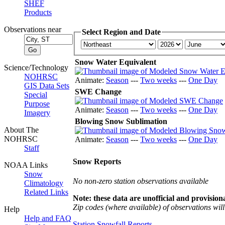
SHEF
Products
Observations near
Select Region and Date
Snow Water Equivalent
Science/Technology
NOHRSC
Animate:
Season
---
Two weeks
---
One Day
GIS Data Sets
SWE Change
Special
Purpose
Animate:
Season
---
Two weeks
---
One Day
Imagery
Blowing Snow Sublimation
About The
NOHRSC
Animate:
Season
---
Two weeks
---
One Day
Staff
Snow Reports
NOAA Links
Snow
No non-zero station observations available
Climatology
Related Links
Note: these data are unofficial and provisiona
Zip codes (where available) of observations will 
Help
Help and FAQ
Station Snowfall Reports