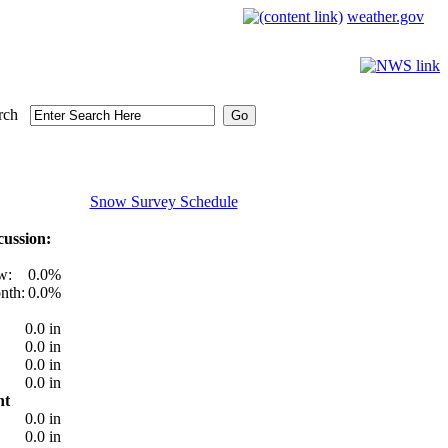
weather.gov
rch
Snow Survey Schedule
ussion:
w:
0.0%
nth:
0.0%
0.0 in
0.0 in
0.0 in
0.0 in
nt
0.0 in
0.0 in