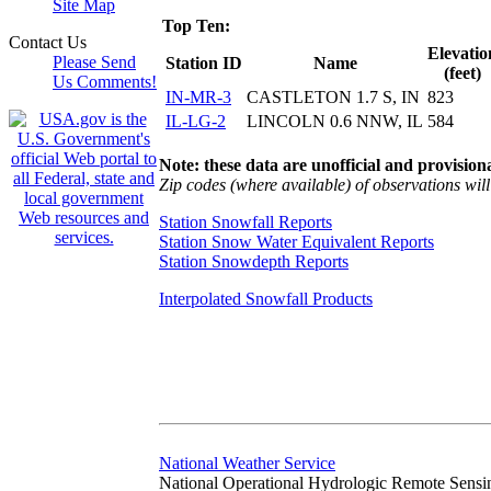
Site Map
Top Ten:
Contact Us
Elevatio
Please Send
Station ID
Name
(feet)
Us Comments!
IN-MR-3
CASTLETON 1.7 S, IN
823
IL-LG-2
LINCOLN 0.6 NNW, IL
584
Note: these data are unofficial and provisiona
Zip codes (where available) of observations will 
Station Snowfall Reports
Station Snow Water Equivalent Reports
Station Snowdepth Reports
Interpolated Snowfall Products
National Weather Service
National Operational Hydrologic Remote Sensi