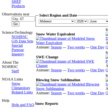
SHEF
Products
Observations near
Select Region and Date
S
Science/Technology
Snow Water Equivalent
NOHRSC
GIS Data Sets
A
Special
Animate:
Season
---
Two weeks
---
One Day
O
Purpose
S
Imagery
SWE Change
About The
A
NOHRSC
Animate:
Season
---
Two weeks
---
One Day
O
Staff
S
NOAA Links
Blowing Snow Sublimation
Snow
Climatology
A
Related Links
Animate:
Season
---
Two weeks
---
One Day
O
Help
Snow Reports
Help and FAQ