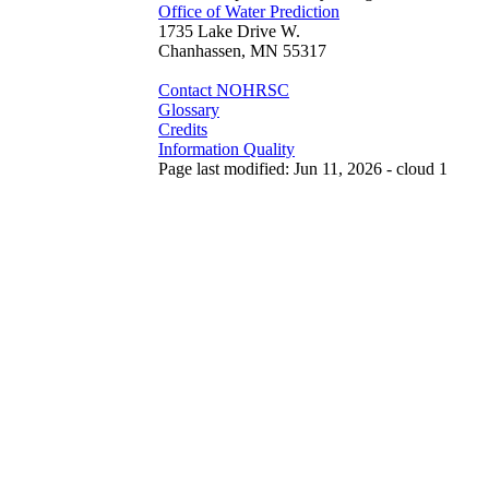
Office of Water Prediction
1735 Lake Drive W.
Chanhassen, MN 55317
Contact NOHRSC
Glossary
Credits
Information Quality
Page last modified: Jun 11, 2026 - cloud 1