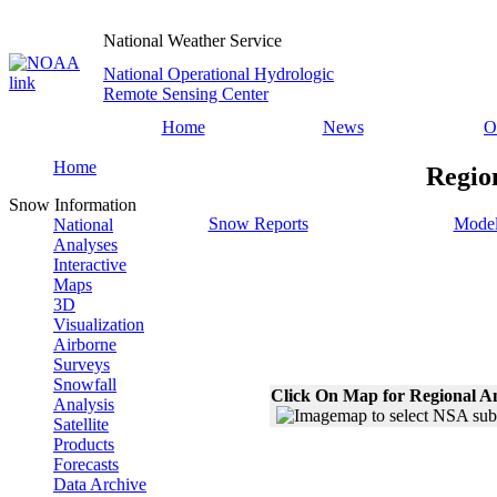
National Weather Service
National Operational Hydrologic
Remote Sensing Center
Home
News
O
Home
Regio
Snow Information
Snow Reports
Model
National
Analyses
Interactive
Maps
3D
Visualization
Airborne
Surveys
Snowfall
Click On Map for Regional A
Analysis
Satellite
Products
Forecasts
Data Archive