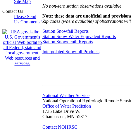
Site Map
No non-zero station observations available
Contact Us
Note: these data are unofficial and provisiona
Please Send
Zip codes (where available) of observations will 
Us Comments!
Station Snowfall Reports
Station Snow Water Equivalent Reports
Station Snowdepth Reports
Interpolated Snowfall Products
National Weather Service
National Operational Hydrologic Remote Sensi
Office of Water Prediction
1735 Lake Drive W.
Chanhassen, MN 55317
Contact NOHRSC