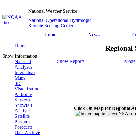
National Weather Service
National Operational Hydrologic
Remote Sensing Center
Home
News
O
Home
Regional 
Snow Information
Snow Reports
Model
National
Analyses
Interactive
Maps
3D
Visualization
Airborne
Surveys
Snowfall
Click On Map for Regional A
Analysis
Satellite
Products
Forecasts
Data Archive