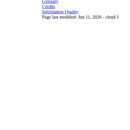
Glossary
Credits
Information Quality
Page last modified: Jun 11, 2026 - cloud 1