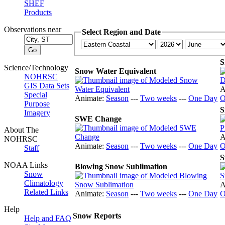
SHEF
Products
Observations near
Select Region and Date
S
Science/Technology
Snow Water Equivalent
NOHRSC
GIS Data Sets
A
Special
Animate:
Season
---
Two weeks
---
One Day
O
Purpose
S
Imagery
SWE Change
About The
A
NOHRSC
Animate:
Season
---
Two weeks
---
One Day
O
Staff
S
NOAA Links
Blowing Snow Sublimation
Snow
Climatology
A
Related Links
Animate:
Season
---
Two weeks
---
One Day
O
Help
Snow Reports
Help and FAQ