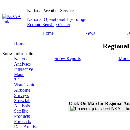
National Weather Service
National Operational Hydrologic
Remote Sensing Center
Home
News
O
Home
Regional
Snow Information
Snow Reports
Model
National
Analyses
Interactive
Maps
3D
Visualization
Airborne
Surveys
Snowfall
Click On Map for Regional An
Analysis
Satellite
Products
Forecasts
Data Archive