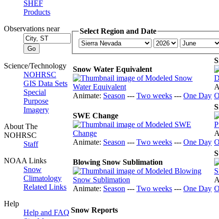
SHEF
Products
Observations near
Select Region and Date
S
Science/Technology
Snow Water Equivalent
NOHRSC
GIS Data Sets
A
Special
Animate:
Season
---
Two weeks
---
One Day
O
Purpose
S
Imagery
SWE Change
About The
A
NOHRSC
Animate:
Season
---
Two weeks
---
One Day
O
Staff
S
NOAA Links
Blowing Snow Sublimation
Snow
Climatology
A
Related Links
Animate:
Season
---
Two weeks
---
One Day
O
Help
Snow Reports
Help and FAQ