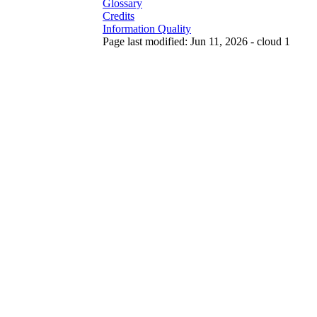
Glossary
Credits
Information Quality
Page last modified: Jun 11, 2026 - cloud 1