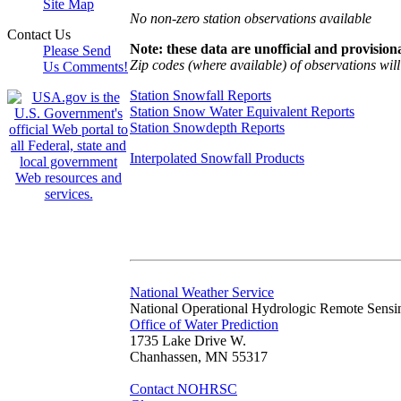
Site Map
No non-zero station observations available
Contact Us
Note: these data are unofficial and provisiona
Please Send
Zip codes (where available) of observations will 
Us Comments!
Station Snowfall Reports
Station Snow Water Equivalent Reports
Station Snowdepth Reports
Interpolated Snowfall Products
National Weather Service
National Operational Hydrologic Remote Sensi
Office of Water Prediction
1735 Lake Drive W.
Chanhassen, MN 55317
Contact NOHRSC