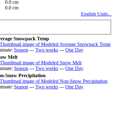
0.0 cm
0.0 cm
English Units...
erage Snowpack Temp
imate:
Season
---
Two weeks
---
One Day
ow Melt
imate:
Season
---
Two weeks
---
One Day
n-Snow Precipitation
imate:
Season
---
Two weeks
---
One Day