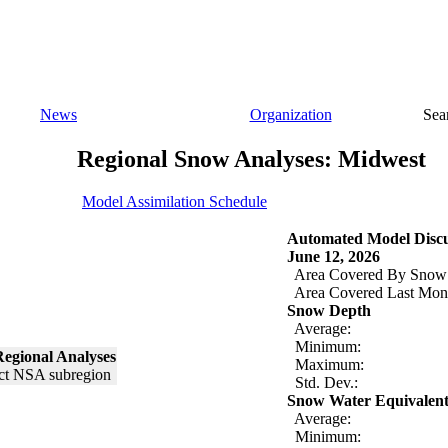
News
Organization
Sea
Regional Snow Analyses: Midwest
Model Assimilation Schedule
Automated Model Discu
June 12, 2026
Area Covered By Snow
Area Covered Last Mon
Snow Depth
Average:
Minimum:
egional Analyses
Maximum:
Std. Dev.:
Snow Water Equivalen
Average:
Minimum: