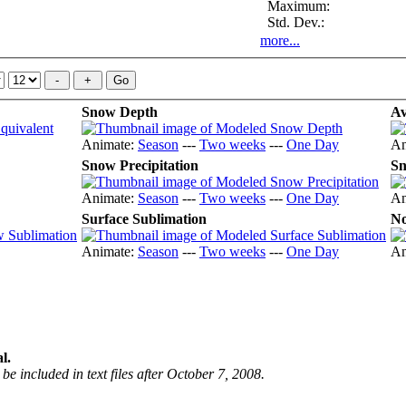
Maximum:
Std. Dev.:
more...
Snow Depth
Av
Animate:
Season
---
Two weeks
---
One Day
An
Snow Precipitation
Sn
Animate:
Season
---
Two weeks
---
One Day
An
Surface Sublimation
No
Animate:
Season
---
Two weeks
---
One Day
An
l.
be included in text files after October 7, 2008.