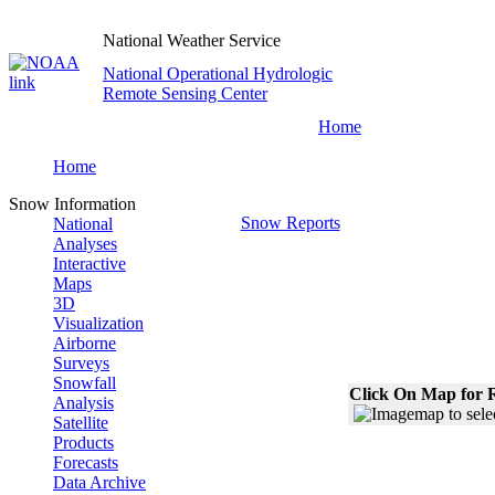
National Weather Service
National Operational Hydrologic
Remote Sensing Center
Home
Home
Snow Information
Snow Reports
National
Analyses
Interactive
Maps
3D
Visualization
Airborne
Surveys
Snowfall
Click On Map for R
Analysis
Satellite
Products
Forecasts
Data Archive