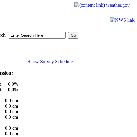
weather.gov
rch
Snow Survey Schedule
ssion:
:
0.0%
th:
0.0%
0.0 cm
0.0 cm
0.0 cm
0.0 cm
t
0.0 cm
0.0 cm