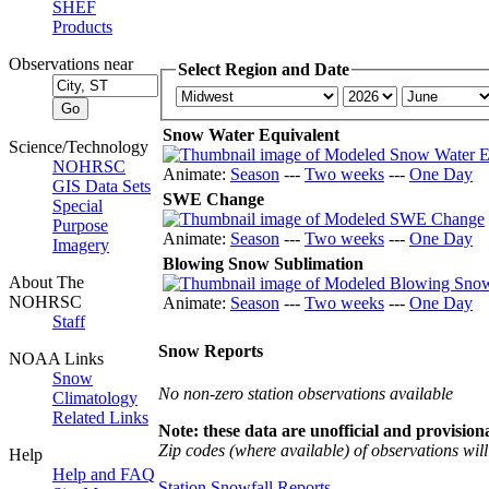
SHEF
Products
Observations near
Select Region and Date
Snow Water Equivalent
Science/Technology
NOHRSC
Animate:
Season
---
Two weeks
---
One Day
GIS Data Sets
SWE Change
Special
Purpose
Animate:
Season
---
Two weeks
---
One Day
Imagery
Blowing Snow Sublimation
About The
NOHRSC
Animate:
Season
---
Two weeks
---
One Day
Staff
Snow Reports
NOAA Links
Snow
No non-zero station observations available
Climatology
Related Links
Note: these data are unofficial and provisiona
Zip codes (where available) of observations will 
Help
Help and FAQ
Station Snowfall Reports