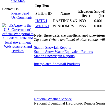
Site Map
Top Ten:
Contact Us
Elevation
Snowfa
Please Send
Station ID
Name
(feet)
(in)
Us Comments!
HSTN1
HASTINGS 4N
1939
0.001
WNDK1
WINDOM 7S
1555
0.001
Note: these data are unofficial and provisiona
Zip codes (where available) of observations will 
Station Snowfall Reports
Station Snow Water Equivalent Reports
Station Snowdepth Reports
Interpolated Snowfall Products
National Weather Service
National Operational Hydrologic Remote Sensi