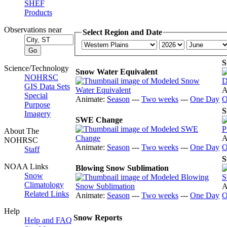
SHEF
Products
Observations near
Select Region and Date
S
Science/Technology
Snow Water Equivalent
NOHRSC
GIS Data Sets
A
Special
Animate:
Season
---
Two weeks
---
One Day
O
Purpose
S
Imagery
SWE Change
About The
A
NOHRSC
Animate:
Season
---
Two weeks
---
One Day
O
Staff
S
NOAA Links
Blowing Snow Sublimation
Snow
Climatology
A
Related Links
Animate:
Season
---
Two weeks
---
One Day
O
Help
Snow Reports
Help and FAQ