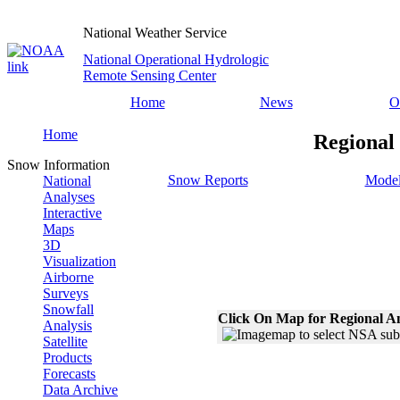
National Weather Service
National Operational Hydrologic
Remote Sensing Center
Home
News
O
Home
Regional
Snow Information
Snow Reports
Model
National
Analyses
Interactive
Maps
3D
Visualization
Airborne
Surveys
Snowfall
Click On Map for Regional A
Analysis
Satellite
Products
Forecasts
Data Archive