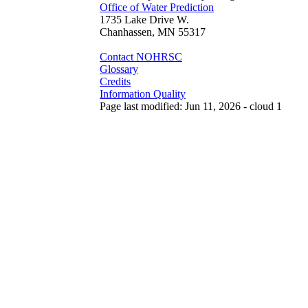
Office of Water Prediction
1735 Lake Drive W.
Chanhassen, MN 55317
Contact NOHRSC
Glossary
Credits
Information Quality
Page last modified: Jun 11, 2026 - cloud 1