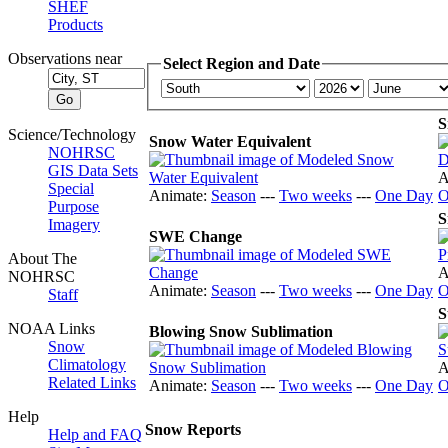
SHEF
Products
Observations near
Select Region and Date
S
Science/Technology
Snow Water Equivalent
NOHRSC
GIS Data Sets
A
Special
Animate:
Season
---
Two weeks
---
One Day
O
Purpose
S
Imagery
SWE Change
About The
A
NOHRSC
Animate:
Season
---
Two weeks
---
One Day
O
Staff
S
NOAA Links
Blowing Snow Sublimation
Snow
Climatology
A
Related Links
Animate:
Season
---
Two weeks
---
One Day
O
Help
Snow Reports
Help and FAQ