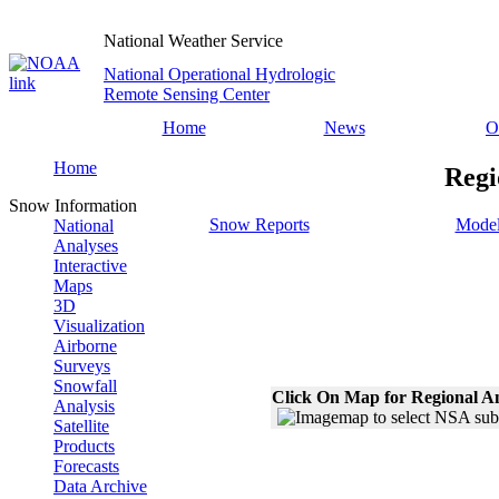
National Weather Service
National Operational Hydrologic
Remote Sensing Center
Home
News
O
Home
Regi
Snow Information
Snow Reports
Model
National
Analyses
Interactive
Maps
3D
Visualization
Airborne
Surveys
Snowfall
Click On Map for Regional A
Analysis
Satellite
Products
Forecasts
Data Archive