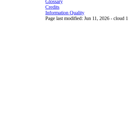
Glossary
Credits
Information Quality
Page last modified: Jun 11, 2026 - cloud 1