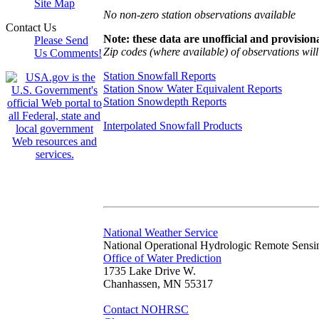
Site Map
No non-zero station observations available
Contact Us
Note: these data are unofficial and provisiona
Please Send
Zip codes (where available) of observations will 
Us Comments!
Station Snowfall Reports
Station Snow Water Equivalent Reports
Station Snowdepth Reports
Interpolated Snowfall Products
National Weather Service
National Operational Hydrologic Remote Sensi
Office of Water Prediction
1735 Lake Drive W.
Chanhassen, MN 55317
Contact NOHRSC