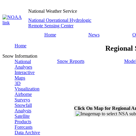
National Weather Service
National Operational Hydrologic
Remote Sensing Center
Home
News
O
Home
Regional 
Snow Information
Snow Reports
Model
National
Analyses
Interactive
Maps
3D
Visualization
Airborne
Surveys
Snowfall
Click On Map for Regional A
Analysis
Satellite
Products
Forecasts
Data Archive