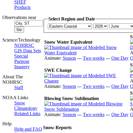
SHEF
Products
Observations near
Select Region and Date
S
Science/Technology
Snow Water Equivalent
NOHRSC
GIS Data Sets
A
Special
Animate:
Season
---
Two weeks
---
One Day
O
Purpose
S
Imagery
SWE Change
About The
A
NOHRSC
Animate:
Season
---
Two weeks
---
One Day
O
Staff
S
NOAA Links
Blowing Snow Sublimation
Snow
Climatology
A
Related Links
Animate:
Season
---
Two weeks
---
One Day
O
Help
Snow Reports
Help and FAQ