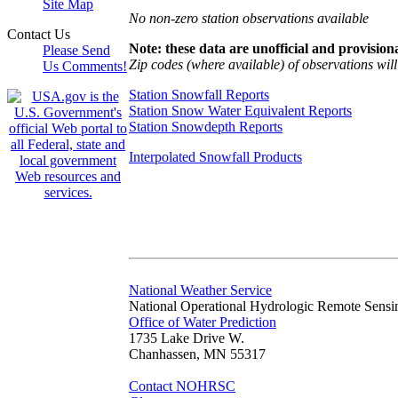
Site Map
No non-zero station observations available
Contact Us
Note: these data are unofficial and provisiona
Please Send
Zip codes (where available) of observations will 
Us Comments!
Station Snowfall Reports
Station Snow Water Equivalent Reports
Station Snowdepth Reports
Interpolated Snowfall Products
National Weather Service
National Operational Hydrologic Remote Sensi
Office of Water Prediction
1735 Lake Drive W.
Chanhassen, MN 55317
Contact NOHRSC