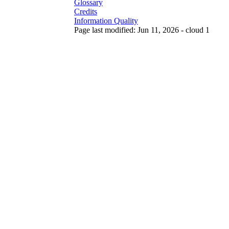
Glossary
Credits
Information Quality
Page last modified: Jun 11, 2026 - cloud 1